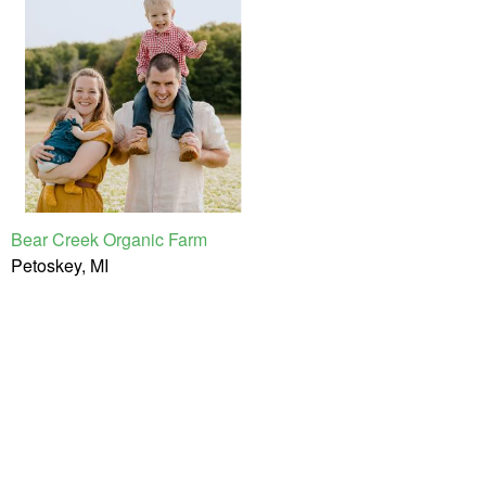
Bear Creek Organic Farm
Petoskey, MI