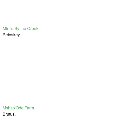
Mini's By the Creek
Petoskey,
Mshko'Ode Farm
Brutus,