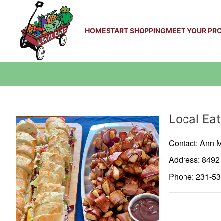
HOME
START SHOPPING
MEET YOUR PR
Producer
Local Eat
Contact: Ann M
Address: 849
Phone: 231-5