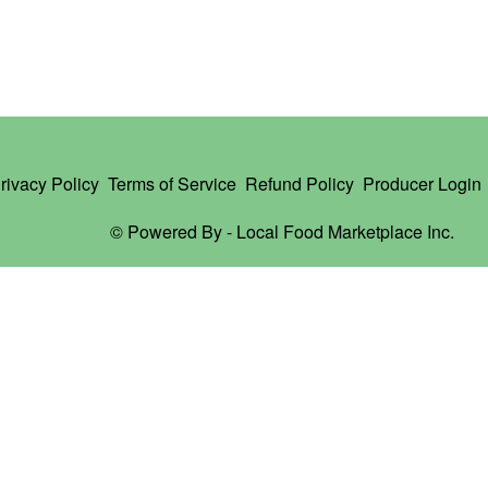
rivacy Policy
Terms of Service
Refund Policy
Producer Login
© Powered By -
Local Food Marketplace Inc.