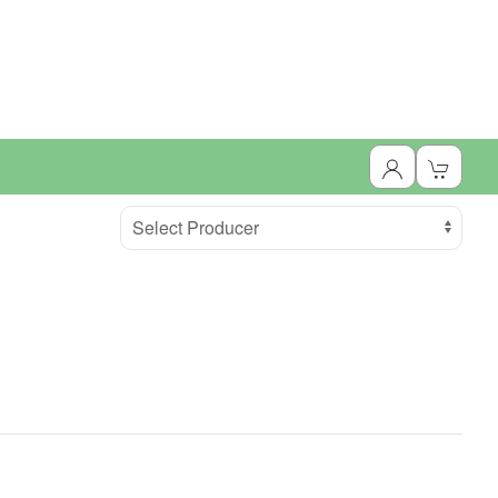
Select Producer