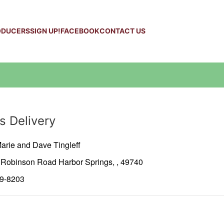
ODUCERS
SIGN UP!
FACEBOOK
CONTACT US
s Delivery
arie and Dave Tingleff
2 Robinson Road
Harbor Springs,
,
49740
39-8203