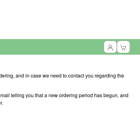
dering, and in case we need to contact you regarding the
ail telling you that a new ordering period has begun, and
r.