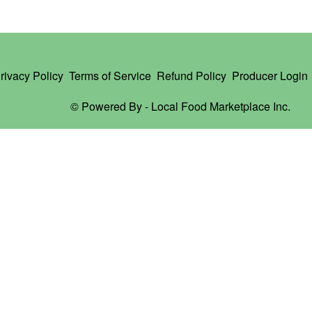
rivacy Policy
Terms of Service
Refund Policy
Producer Login
© Powered By -
Local Food Marketplace Inc.