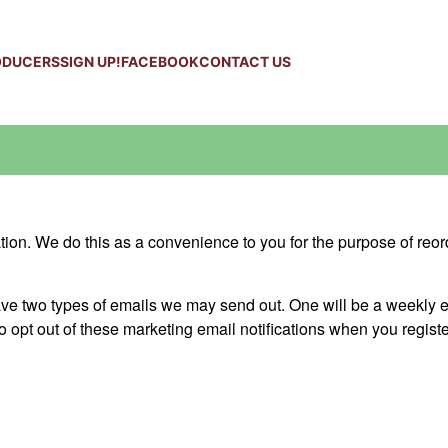
ODUCERS
SIGN UP!
FACEBOOK
CONTACT US
on. We do this as a convenience to you for the purpose of reor
 two types of emails we may send out. One will be a weekly em
o opt out of these marketing email notifications when you registe