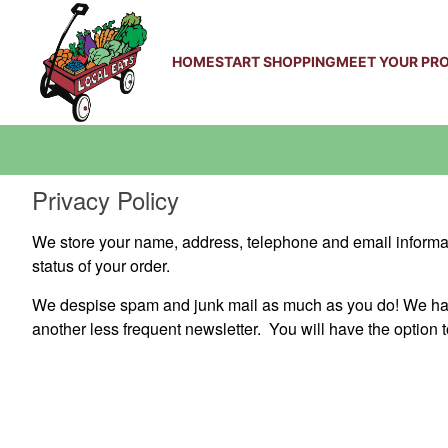
HOME
START SHOPPING
MEET YOUR PR
Privacy Policy
We store your name, address, telephone and email informati
status of your order.
We despise spam and junk mail as much as you do! We have
another less frequent newsletter. You will have the option t