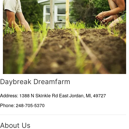
Daybreak Dreamfarm
Address: 1388 N Skinkle Rd
East Jordan,
MI,
49727
Phone: 248-705-5370
About Us