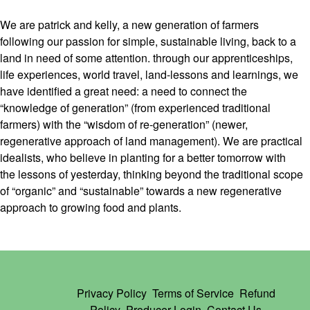
We are patrick and kelly, a new generation of farmers
following our passion for simple, sustainable living, back to a
land in need of some attention. through our apprenticeships,
life experiences, world travel, land-lessons and learnings, we
have identified a great need: a need to connect the
“knowledge of generation” (from experienced traditional
farmers) with the “wisdom of re-generation” (newer,
regenerative approach of land management). We are practical
idealists, who believe in planting for a better tomorrow with
the lessons of yesterday, thinking beyond the traditional scope
of “organic” and “sustainable” towards a new regenerative
approach to growing food and plants.
Privacy Policy
Terms of Service
Refund
Policy
Producer Login
Contact Us