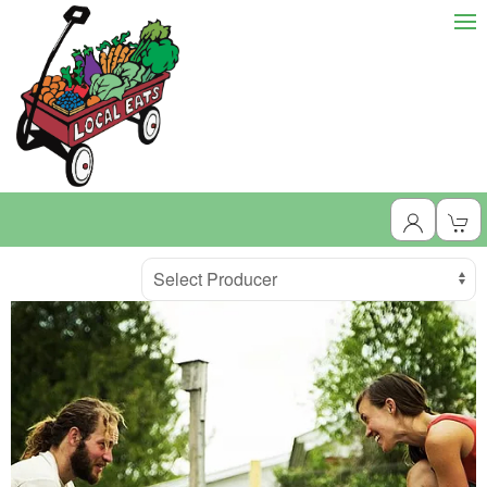
Producer
Select Producer