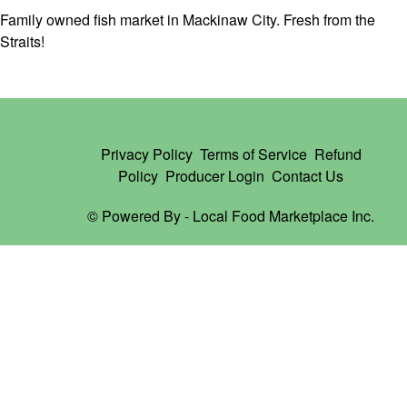
Family owned fish market in Mackinaw City. Fresh from the
Straits!
Privacy Policy
Terms of Service
Refund
Policy
Producer Login
Contact Us
© Powered By -
Local Food Marketplace Inc.