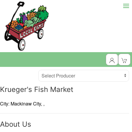
Producer
Select Producer
Krueger's Fish Market
City: Mackinaw City,
,
About Us