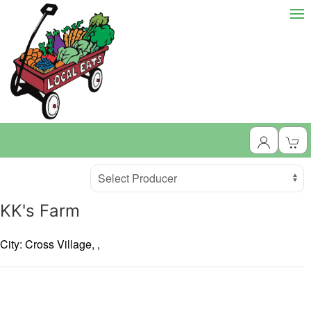
Producer
Select Producer
KK's Farm
City: Cross Village,
,