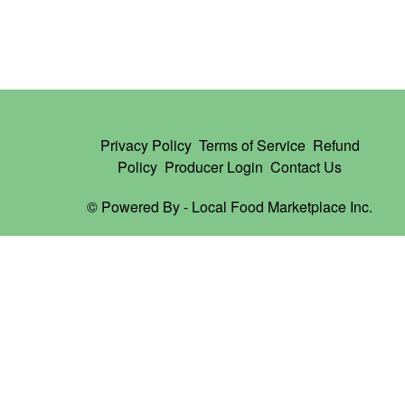
Privacy Policy
Terms of Service
Refund
Policy
Producer Login
Contact Us
© Powered By -
Local Food Marketplace Inc.