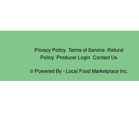
Privacy Policy
Terms of Service
Refund
Policy
Producer Login
Contact Us
© Powered By -
Local Food Marketplace Inc.