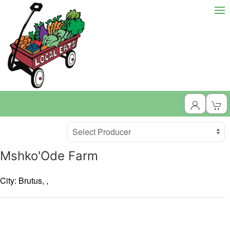
Producer
Select Producer
Mshko'Ode Farm
City: Brutus,
,