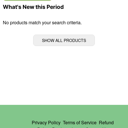
What's New this Period
No products match your search criteria.
SHOW ALL PRODUCTS
Privacy Policy
Terms of Service
Refund