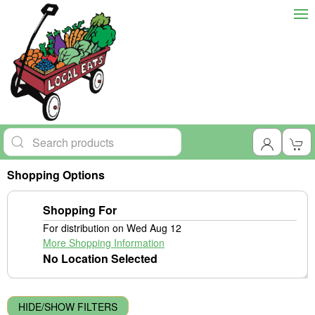
Shopping Options
Shopping For
For distribution on Wed Aug 12
More Shopping Information
No Location Selected
HIDE/SHOW FILTERS