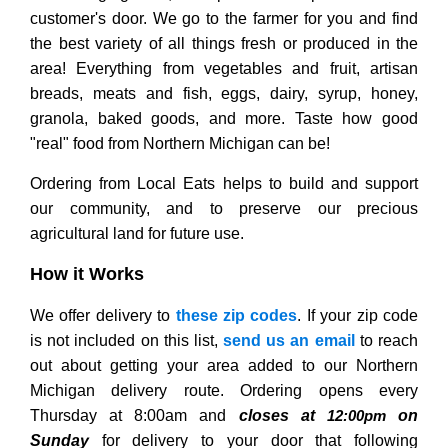
customer's door. We go to the farmer for you and find
the best variety of all things fresh or produced in the
area! Everything from vegetables and fruit, artisan
breads, meats and fish, eggs, dairy, syrup, honey,
granola, baked goods, and more. Taste how good
"real" food from Northern Michigan can be!
Ordering from Local Eats helps to build and support
our community, and to preserve our precious
agricultural land for future use.
How it Works
We offer delivery to
these zip codes
. If your zip code
is not included on this list,
send us an email
to reach
out about getting your area added to our Northern
Michigan delivery route. Ordering opens every
Thursday at 8:00am and
closes at
on
12:00pm
Sunday
for delivery to your door that following