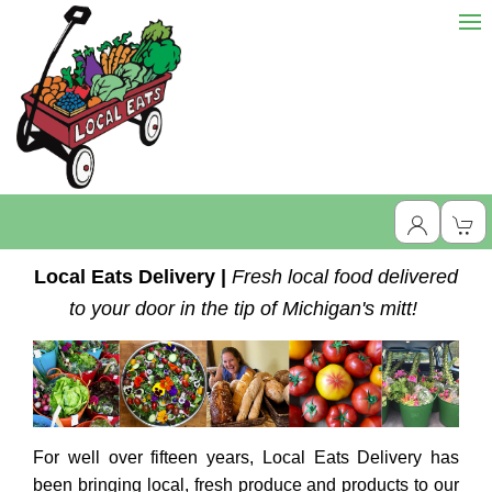
Local Eats Delivery |
Fresh local food delivered
to your door in the tip of Michigan's mitt!
For well over fifteen years, Local Eats Delivery has
been bringing local, fresh produce and products to our